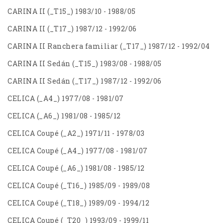
CARINA II (_T15_) 1983/10 - 1988/05
CARINA II (_T17_) 1987/12 - 1992/06
CARINA II Ranchera familiar (_T17_) 1987/12 - 1992/04
CARINA II Sedán (_T15_) 1983/08 - 1988/05
CARINA II Sedán (_T17_) 1987/12 - 1992/06
CELICA (_A4_) 1977/08 - 1981/07
CELICA (_A6_) 1981/08 - 1985/12
CELICA Coupé (_A2_) 1971/11 - 1978/03
CELICA Coupé (_A4_) 1977/08 - 1981/07
CELICA Coupé (_A6_) 1981/08 - 1985/12
CELICA Coupé (_T16_) 1985/09 - 1989/08
CELICA Coupé (_T18_) 1989/09 - 1994/12
CELICA Coupé (_T20_) 1993/09 - 1999/11