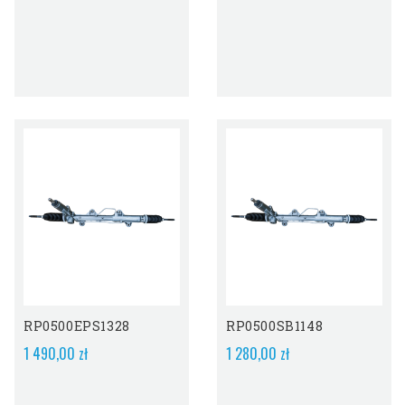
RP0500EPS1328
RP0500SB1148
1 490,00 zł
1 280,00 zł