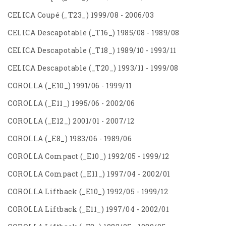
CELICA Coupé (_T23_) 1999/08 - 2006/03
CELICA Descapotable (_T16_) 1985/08 - 1989/08
CELICA Descapotable (_T18_) 1989/10 - 1993/11
CELICA Descapotable (_T20_) 1993/11 - 1999/08
COROLLA (_E10_) 1991/06 - 1999/11
COROLLA (_E11_) 1995/06 - 2002/06
COROLLA (_E12_) 2001/01 - 2007/12
COROLLA (_E8_) 1983/06 - 1989/06
COROLLA Compact (_E10_) 1992/05 - 1999/12
COROLLA Compact (_E11_) 1997/04 - 2002/01
COROLLA Liftback (_E10_) 1992/05 - 1999/12
COROLLA Liftback (_E11_) 1997/04 - 2002/01