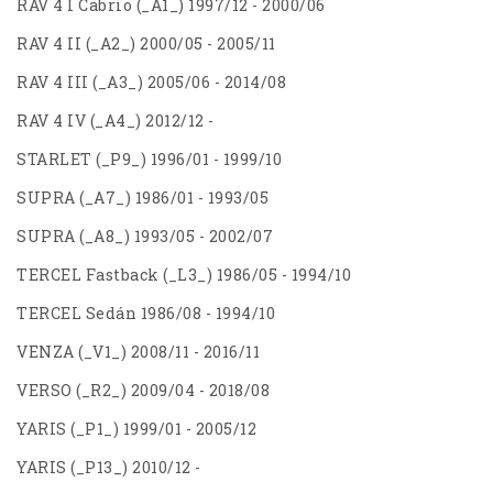
RAV 4 I Cabrio (_A1_) 1997/12 - 2000/06
RAV 4 II (_A2_) 2000/05 - 2005/11
RAV 4 III (_A3_) 2005/06 - 2014/08
RAV 4 IV (_A4_) 2012/12 -
STARLET (_P9_) 1996/01 - 1999/10
SUPRA (_A7_) 1986/01 - 1993/05
SUPRA (_A8_) 1993/05 - 2002/07
TERCEL Fastback (_L3_) 1986/05 - 1994/10
TERCEL Sedán 1986/08 - 1994/10
VENZA (_V1_) 2008/11 - 2016/11
VERSO (_R2_) 2009/04 - 2018/08
YARIS (_P1_) 1999/01 - 2005/12
YARIS (_P13_) 2010/12 -