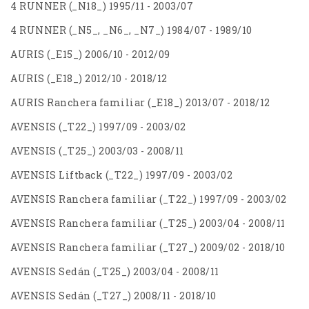
4 RUNNER (_N18_) 1995/11 - 2003/07
4 RUNNER (_N5_, _N6_, _N7_) 1984/07 - 1989/10
AURIS (_E15_) 2006/10 - 2012/09
AURIS (_E18_) 2012/10 - 2018/12
AURIS Ranchera familiar (_E18_) 2013/07 - 2018/12
AVENSIS (_T22_) 1997/09 - 2003/02
AVENSIS (_T25_) 2003/03 - 2008/11
AVENSIS Liftback (_T22_) 1997/09 - 2003/02
AVENSIS Ranchera familiar (_T22_) 1997/09 - 2003/02
AVENSIS Ranchera familiar (_T25_) 2003/04 - 2008/11
AVENSIS Ranchera familiar (_T27_) 2009/02 - 2018/10
AVENSIS Sedán (_T25_) 2003/04 - 2008/11
AVENSIS Sedán (_T27_) 2008/11 - 2018/10