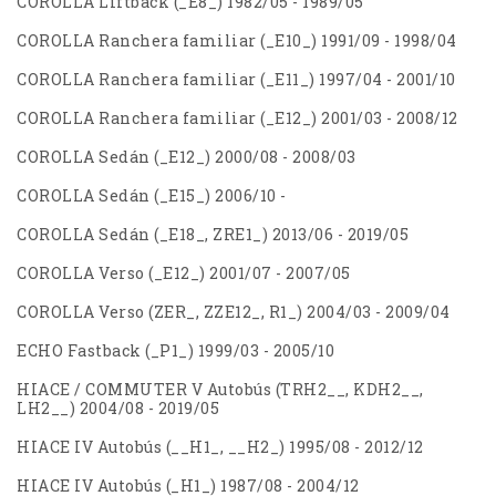
COROLLA Liftback (_E8_) 1982/05 - 1989/05
COROLLA Ranchera familiar (_E10_) 1991/09 - 1998/04
COROLLA Ranchera familiar (_E11_) 1997/04 - 2001/10
COROLLA Ranchera familiar (_E12_) 2001/03 - 2008/12
COROLLA Sedán (_E12_) 2000/08 - 2008/03
COROLLA Sedán (_E15_) 2006/10 -
COROLLA Sedán (_E18_, ZRE1_) 2013/06 - 2019/05
COROLLA Verso (_E12_) 2001/07 - 2007/05
COROLLA Verso (ZER_, ZZE12_, R1_) 2004/03 - 2009/04
ECHO Fastback (_P1_) 1999/03 - 2005/10
HIACE / COMMUTER V Autobús (TRH2__, KDH2__,
LH2__) 2004/08 - 2019/05
HIACE IV Autobús (__H1_, __H2_) 1995/08 - 2012/12
HIACE IV Autobús (_H1_) 1987/08 - 2004/12