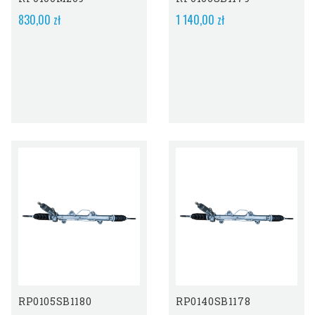
830,00 zł
1 140,00 zł
RP0105SB1180
RP0140SB1178