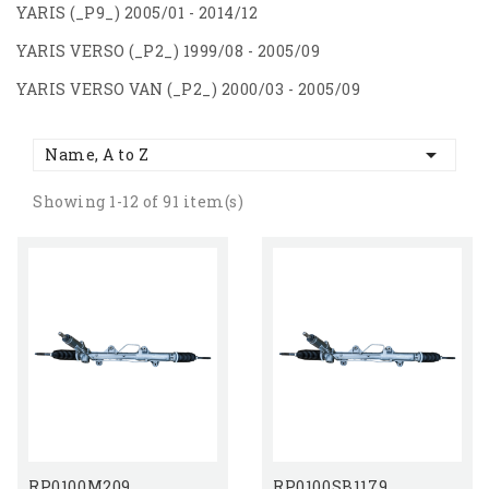
YARIS (_P9_) 2005/01 - 2014/12
YARIS VERSO (_P2_) 1999/08 - 2005/09
YARIS VERSO VAN (_P2_) 2000/03 - 2005/09

Name, A to Z
Showing 1-12 of 91 item(s)
RP0100M209
RP0100SB1179