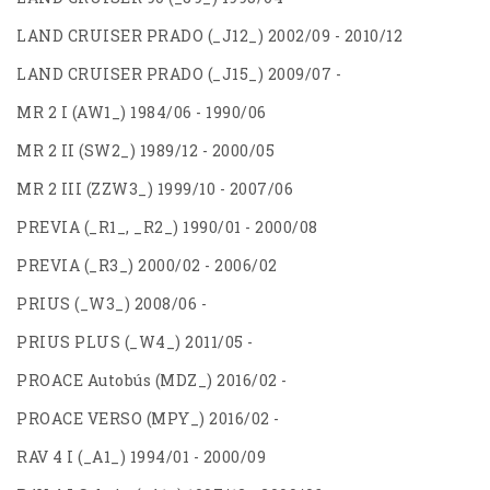
LAND CRUISER PRADO (_J12_) 2002/09 - 2010/12
LAND CRUISER PRADO (_J15_) 2009/07 -
MR 2 I (AW1_) 1984/06 - 1990/06
MR 2 II (SW2_) 1989/12 - 2000/05
MR 2 III (ZZW3_) 1999/10 - 2007/06
PREVIA (_R1_, _R2_) 1990/01 - 2000/08
PREVIA (_R3_) 2000/02 - 2006/02
PRIUS (_W3_) 2008/06 -
PRIUS PLUS (_W4_) 2011/05 -
PROACE Autobús (MDZ_) 2016/02 -
PROACE VERSO (MPY_) 2016/02 -
RAV 4 I (_A1_) 1994/01 - 2000/09