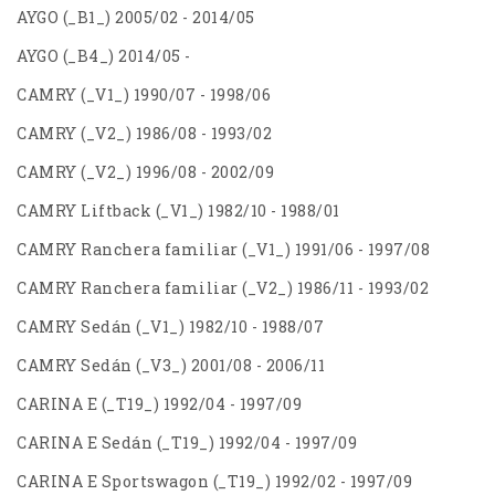
AYGO (_B1_) 2005/02 - 2014/05
AYGO (_B4_) 2014/05 -
CAMRY (_V1_) 1990/07 - 1998/06
CAMRY (_V2_) 1986/08 - 1993/02
CAMRY (_V2_) 1996/08 - 2002/09
CAMRY Liftback (_V1_) 1982/10 - 1988/01
CAMRY Ranchera familiar (_V1_) 1991/06 - 1997/08
CAMRY Ranchera familiar (_V2_) 1986/11 - 1993/02
CAMRY Sedán (_V1_) 1982/10 - 1988/07
CAMRY Sedán (_V3_) 2001/08 - 2006/11
CARINA E (_T19_) 1992/04 - 1997/09
CARINA E Sedán (_T19_) 1992/04 - 1997/09
CARINA E Sportswagon (_T19_) 1992/02 - 1997/09