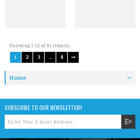
Showing 1-12 of 91 item(s)
1
2
3
…
8
Home
SUBSCRIBE TO OUR NEWSLETTER!!