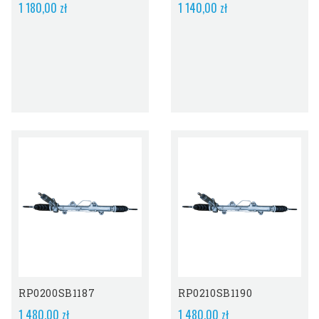
1 180,00 zł
1 140,00 zł
RP0200SB1187
RP0210SB1190
1 480,00 zł
1 480,00 zł