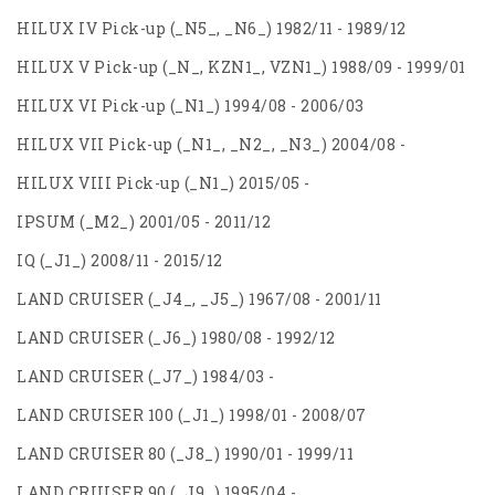
HILUX IV Pick-up (_N5_, _N6_) 1982/11 - 1989/12
HILUX V Pick-up (_N_, KZN1_, VZN1_) 1988/09 - 1999/01
HILUX VI Pick-up (_N1_) 1994/08 - 2006/03
HILUX VII Pick-up (_N1_, _N2_, _N3_) 2004/08 -
HILUX VIII Pick-up (_N1_) 2015/05 -
IPSUM (_M2_) 2001/05 - 2011/12
IQ (_J1_) 2008/11 - 2015/12
LAND CRUISER (_J4_, _J5_) 1967/08 - 2001/11
LAND CRUISER (_J6_) 1980/08 - 1992/12
LAND CRUISER (_J7_) 1984/03 -
LAND CRUISER 100 (_J1_) 1998/01 - 2008/07
LAND CRUISER 80 (_J8_) 1990/01 - 1999/11
LAND CRUISER 90 (_J9_) 1995/04 -