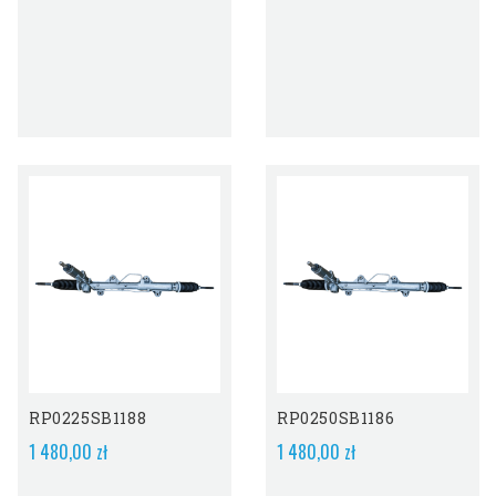
RP0225SB1188
RP0250SB1186
1 480,00 zł
1 480,00 zł