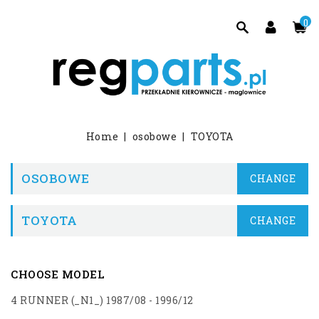
0
Home
osobowe
TOYOTA
OSOBOWE
CHANGE
TOYOTA
CHANGE
CHOOSE MODEL
4 RUNNER (_N1_) 1987/08 - 1996/12