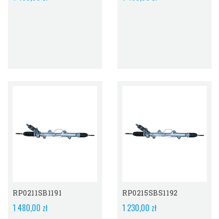
Out-Of-Stock
RP0211SB1191
RP0215SBS1192
1 480,00 zł
1 230,00 zł